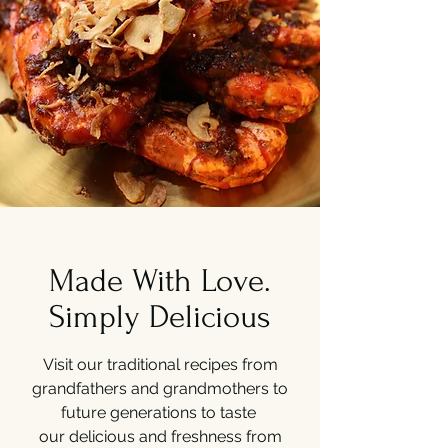
Made With Love.
Simply Delicious
Visit our traditional recipes from
grandfathers and grandmothers to
future generations to taste
our delicious and freshness from