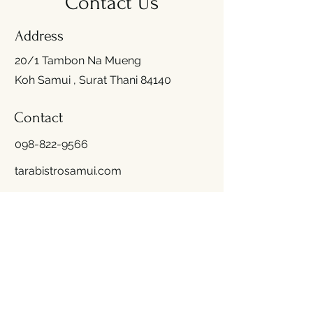
Contact Us
Address
20/1 Tambon Na Mueng
Koh Samui , Surat Thani 84140
Contact
098-822-9566
tarabistrosamui.com
Opening Hours
Mon - Fri
10:00 am – 09:00 pm
(Last Order 8.30 PM)