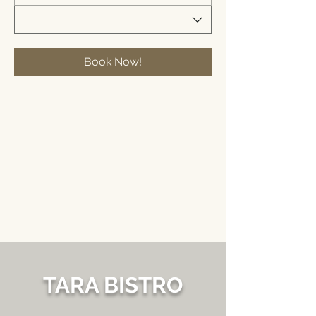
Book Now!
TARA BISTRO