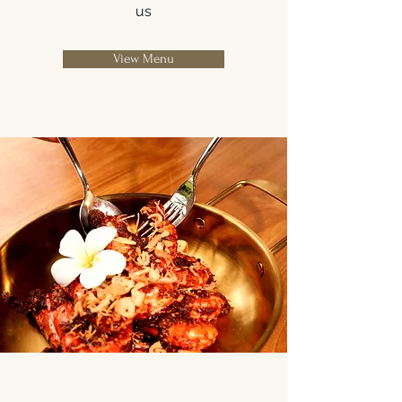
us
View Menu