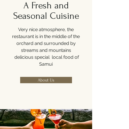
A Fresh and
Seasonal Cuisine
Very nice atmosphere, the
restaurant is in the middle of the
orchard and surrounded by
streams and mountains
delicious special local food of
Samui
About Us