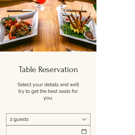
Table Reservation
Select your details and we’ll
try to get the best seats for
you.
2 guests