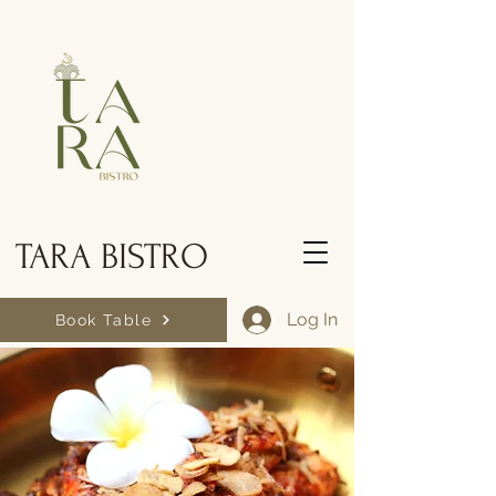
TARA BISTRO
Log In
Book Table