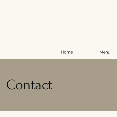
Home
Menu
Contact