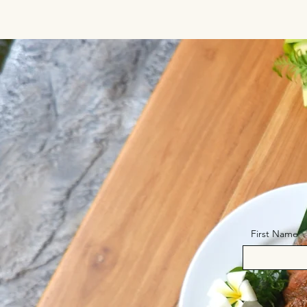
First Name