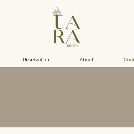
Reservation
About
Cont