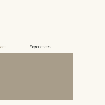
act
Experiences