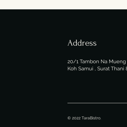
Address
20/1 Tambon Na Muen
Koh Samui , Surat Thani
© 2022 TaraBistro.