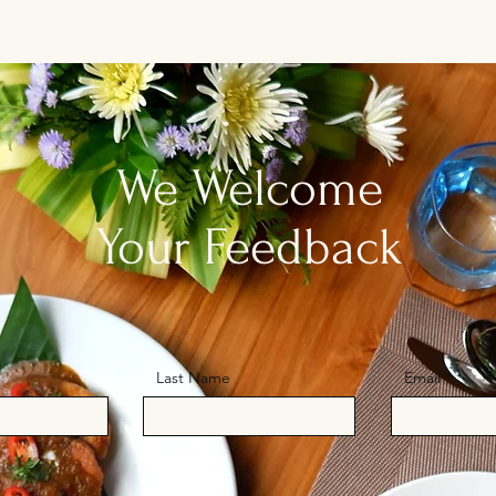
We Welcome
Your Feedback
Last Name
Email