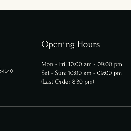
Opening Hours
g
Mon - Fri: 10:00 am - 09:00 pm
 84140
​​Sat - Sun: 10:00 am - 09:00 pm
​(Last Order 8.30 pm)