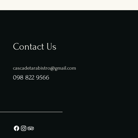
Contact Us
cascadetarab
istro@gmail.com
098 822 9566