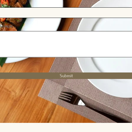
essage...
Submit