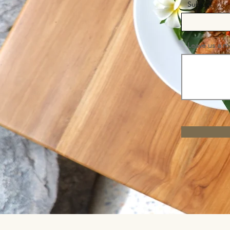
Subject
Leave us a m