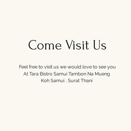
Come Visit Us
Feel free to visit us we would love to see you
At Tara Bistro Samui
Tambon Na Mueng
Koh Samui , Surat Thani