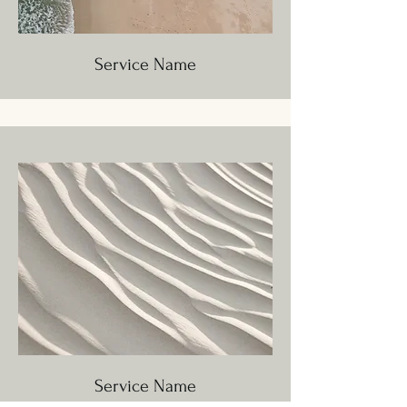
Service Name
Service Name