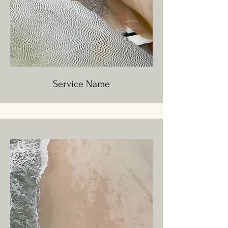
Service Name