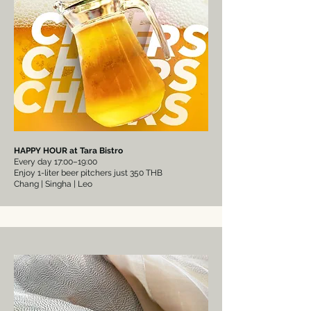
HAPPY HOUR at Tara Bistro
Every day 17:00–19:00
Enjoy 1-liter beer pitchers just 350 THB
Chang | Singha | Leo