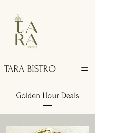
TARA BISTRO
Golden Hour Deals